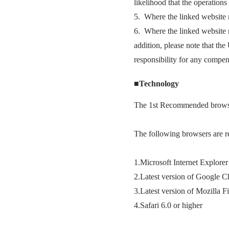
likelihood that the operations 
5. Where the linked website m
6. Where the linked website ma
addition, please note that th
responsibility for any compens
■Technology
The 1st Recommended browse
The following browsers are r
1.Microsoft Internet Explorer
2.Latest version of Google 
3.Latest version of Mozilla F
4.Safari 6.0 or higher