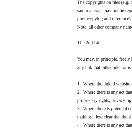
The copyrights on files (e.g.
said materials may not be rep
photocopying and reference).
Note: all other company names
The 2nd Link
You may, in principle, freely 
any link that falls under, or i
1. Where the linked website c
2. Where there is any act that
proprietary rights, privacy rig
3. Where there is potential co
making it less clear that the 
4. Where there is any act that 