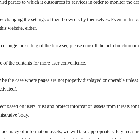
d parties to which it outsources its services in order to monitor the ac
by changing the settings of their browsers by themselves. Even in this c
his website, either.
 change the setting of the browser, please consult the help function or
e of the contents for more user convenience.
y be the case where pages are not properly displayed or operable unless
ctivated).
ct based on users' trust and protect information assets from threats for t
nistrative body.
d accuracy of information assets, we will take appropriate safety measur