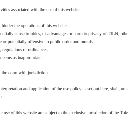
vities associated with the use of this website.
d hinder the operations of this website
tentially cause troubles, disadvantages or harm to privacy of TILN, other
ve or potentially offensive to public order and morals
, regulations or ordinances
 deems as inappropriate
he court with jurisdiction
nterpretation and application of the use policy as set out here, shall, unl
n.
e use of this website are subject to the exclusive jurisdiction of the Tok