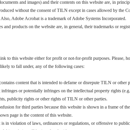
 documents and images) and their contents on this website are, in princi
roduced without the consent of TILN except in cases allowed by the Cop
 Also, Adobe Acrobat is a trademark of Adobe Systems Incorporated.
 and products on the website are, in general, their trademarks or regis
link to this website either for profit or not-for-profit purposes. Please,
s likely to fall under, any of the following cases:
ontains content that is intended to defame or disrepute TILN or other p
 infringes or potentially infringes on the intellectual property rights (e.
hts, publicity rights or other rights of TILN or other parties.
nfusion for third parties because this website is shown in a frame of th
shown page is the content of this website.
is in violation of laws, ordinances or regulations, or offensive to public