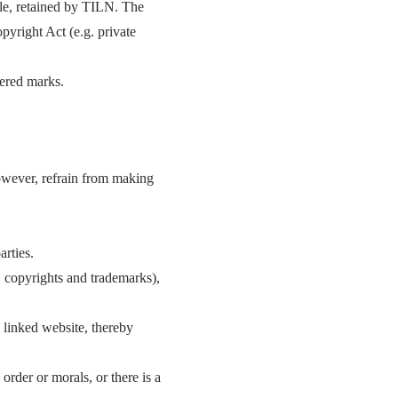
ple, retained by TILN. The
yright Act (e.g. private
tered marks.
 however, refrain from making
arties.
g. copyrights and trademarks),
e linked website, thereby
 order or morals, or there is a