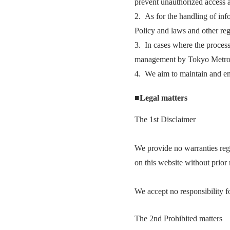
prevent unauthorized access a
2. As for the handling of in
Policy and laws and other reg
3. In cases where the processi
management by Tokyo Metro
4. We aim to maintain and en
■Legal matters
The 1st Disclaimer
We provide no warranties rega
on this website without prior 
We accept no responsibility fo
The 2nd Prohibited matters