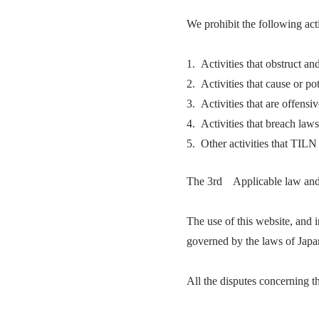
We prohibit the following acti
1. Activities that obstruct an
2. Activities that cause or po
3. Activities that are offensi
4. Activities that breach laws
5. Other activities that TILN
The 3rd Applicable law and t
The use of this website, and i
governed by the laws of Japa
All the disputes concerning th