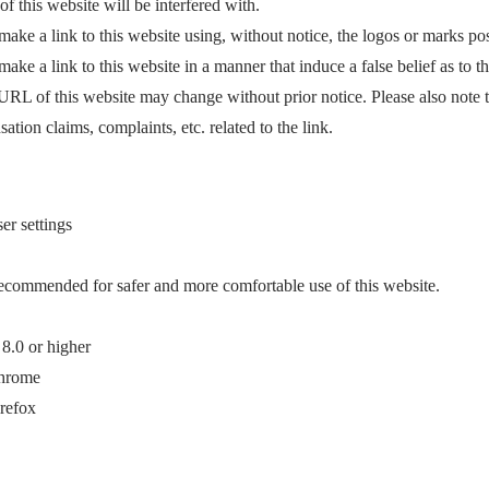
of this website will be interfered with.
ake a link to this website using, without notice, the logos or marks p
ke a link to this website in a manner that induce a false belief as to t
e URL of this website may change without prior notice. Please also note 
ation claims, complaints, etc. related to the link.
r settings
ecommended for safer and more comfortable use of this website.
 8.0 or higher
Chrome
irefox