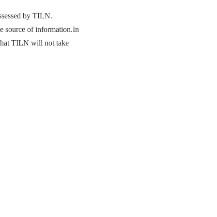
ossessed by TILN.
he source of information.In
that TILN will not take