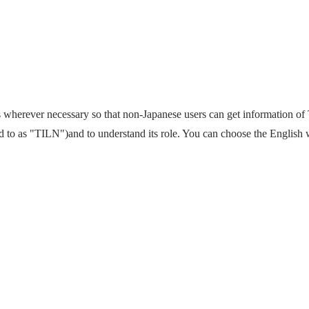
wherever necessary so that non-Japanese users can get information o
ed to as "TILN")and to understand its role. You can choose the English 