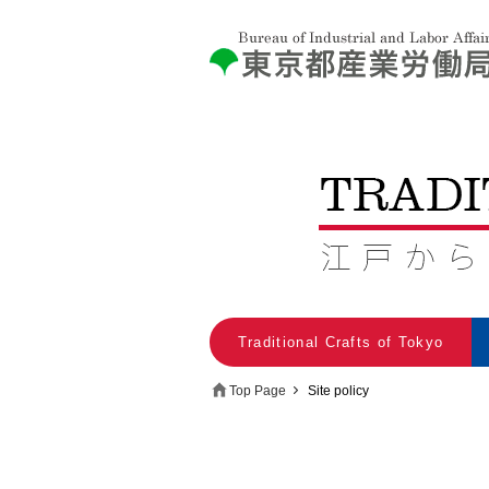
Traditional Crafts of Tokyo
Top Page
Site policy