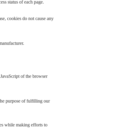
cess status of each page.
ase, cookies do not cause any
 manufacturer.
 JavaScript of the browser
he purpose of fulfilling our
es while making efforts to