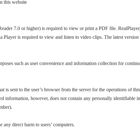
 this website
der 7.0 or higher) is required to view or print a PDF file. RealPlayer
layer is required to view and listen to video clips. The latest version
urposes such as user convenience and information collection for contin
at is sent to the user’s browser from the server for the operations of this
ed information, however, does not contain any personally identifiable i
mber).
e any direct harm to users’ computers.