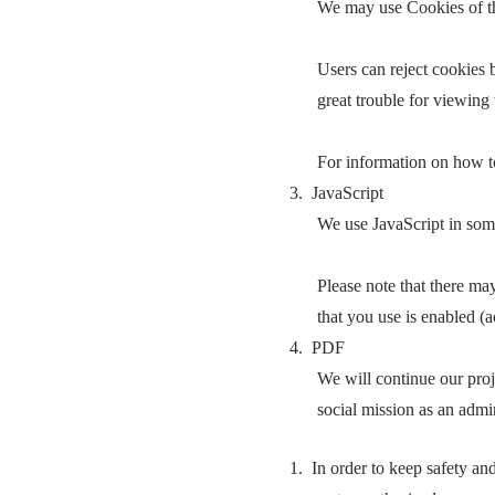
We may use Cookies of thir
Users can reject cookies 
great trouble for viewing t
For information on how to
3. JavaScript
We use JavaScript in som
Please note that there ma
that you use is enabled (a
4. PDF
We will continue our proje
social mission as an admi
1. In order to keep safety an