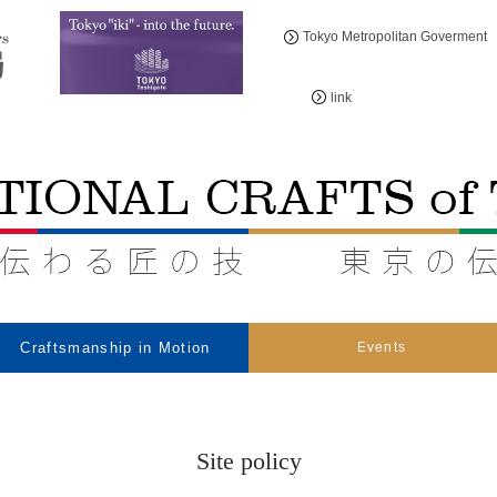
Tokyo Metropolitan Goverment
link
Craftsmanship in Motion
Events
Site policy