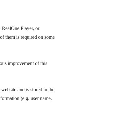
, RealOne Player, or
 of them is required on some
uous improvement of this
 website and is stored in the
nformation (e.g. user name,