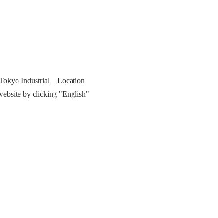
f Tokyo Industrial Location
website by clicking "English"