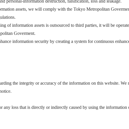
nd personal-information destruction, falsification, loss and leakage.
formation assets, we will comply with the Tokyo Metropolitan Govermen
ulations.
ng of information assets is outsourced to third parties, it will be opera
politan Goverment.
hance information security by creating a system for continuous enhanc
rding the integrity or accuracy of the information on this website. We
notice.
r any loss that is directly or indirectly caused by using the information