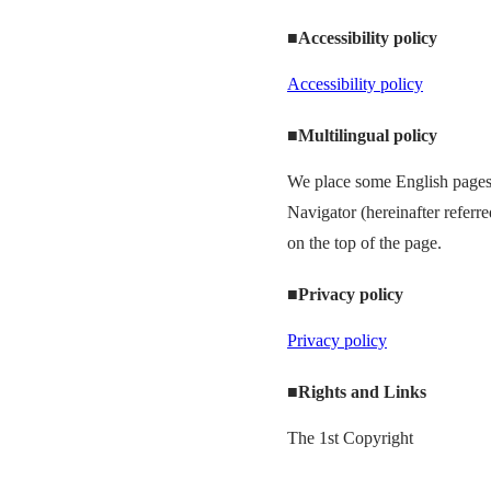
■Accessibility policy
Accessibility policy
■Multilingual policy
We place some English pages 
Navigator (hereinafter referr
on the top of the page.
■Privacy policy
Privacy policy
■Rights and Links
The 1st Copyright