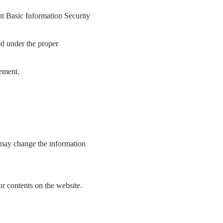
t Basic Information Security
ted under the proper
ement.
 may change the information
 or contents on the website.