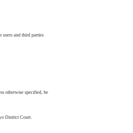
 users and third parties
ess otherwise specified, be
yo District Court.