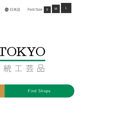
L
M
日本語
Font Size
S
Find Shops