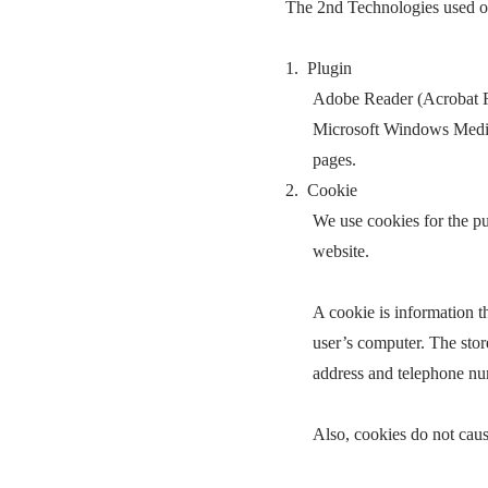
The 2nd Technologies used on
1. Plugin
Adobe Reader (Acrobat Rea
Microsoft Windows Media P
pages.
2. Cookie
We use cookies for the p
website.
A cookie is information th
user’s computer. The stor
address and telephone nu
Also, cookies do not caus