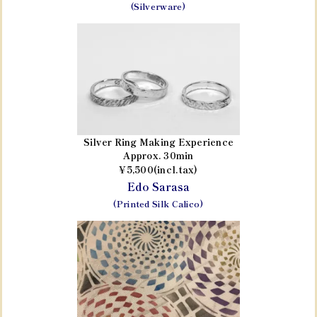
(Silverware)
Silver Ring Making Experience
Approx. 30min
¥5,500(incl.tax)
Edo Sarasa
(Printed Silk Calico)