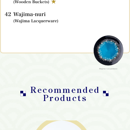
Recommended
Products