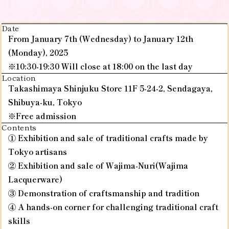
Date
From January 7th (Wednesday) to January 12th
(Monday), 2025
※10:30-19:30 Will close at 18:00 on the last day
Location
Takashimaya Shinjuku Store 11F 5-24-2, Sendagaya,
Shibuya-ku, Tokyo
※Free admission
Contents
① Exhibition and sale of traditional crafts made by
Tokyo artisans
② Exhibition and sale of Wajima-Nuri(Wajima
Lacquerware)
③ Demonstration of craftsmanship and tradition
④ A hands-on corner for challenging traditional craft
skills