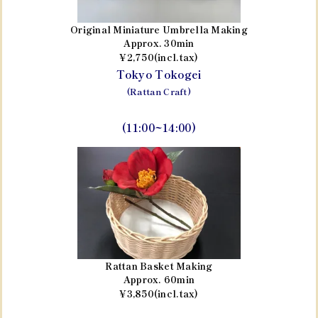
Original Miniature Umbrella Making
Approx. 30min
¥2,750(incl.tax)
Tokyo Tokogei
(Rattan Craft)
(11:00~14:00)
Rattan Basket Making
Approx. 60min
¥3,850(incl.tax)