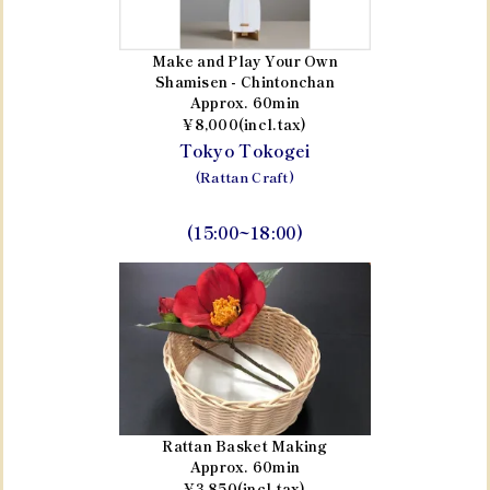
Make and Play Your Own
Shamisen - Chintonchan
Approx. 60min
¥8,000(incl.tax)
Tokyo Tokogei
(Rattan Craft)
(15:00~18:00)
Rattan Basket Making
Approx. 60min
¥3,850(incl.tax)