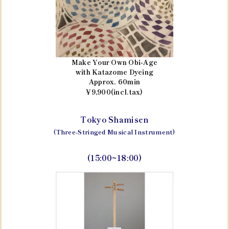
Make Your Own Obi-Age
with Katazome Dyeing
Approx. 60min
¥9,900(incl.tax)
Tokyo Shamisen
(Three-Stringed Musical Instrument)
(15:00~18:00)