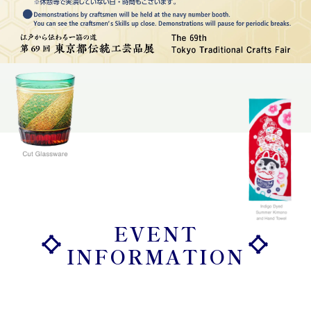
EVENT
INFORMATION