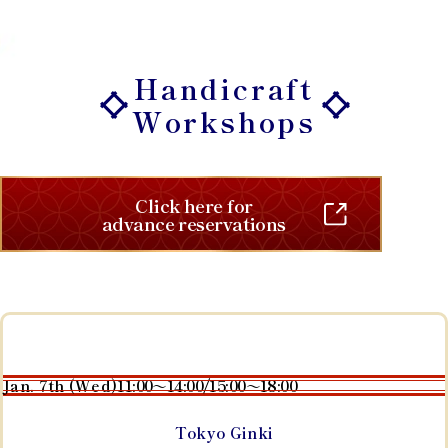
Handicraft
Workshops
Click here for
advance reservations
Jan. 7th (Wed)
11:00～14:00/15:00～18:00
Tokyo Ginki