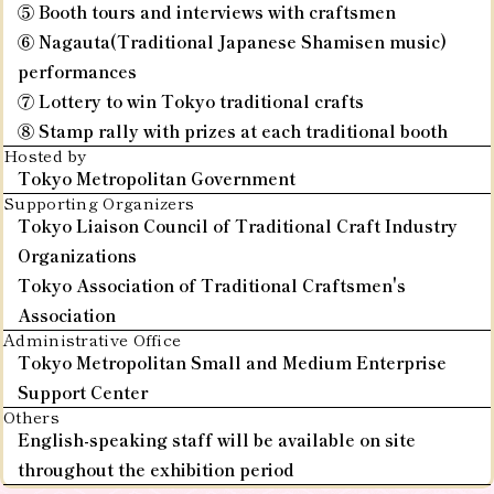
⑤ Booth tours and interviews with craftsmen
⑥ Nagauta(Traditional Japanese Shamisen music)
performances
⑦ Lottery to win Tokyo traditional crafts
⑧ Stamp rally with prizes at each traditional booth
Hosted by
Tokyo Metropolitan Government
Supporting Organizers
Tokyo Liaison Council of Traditional Craft Industry
Organizations
Tokyo Association of Traditional Craftsmen's
Association
Administrative Office
Tokyo Metropolitan Small and Medium Enterprise
Support Center
Others
English-speaking staff will be available on site
throughout the exhibition period