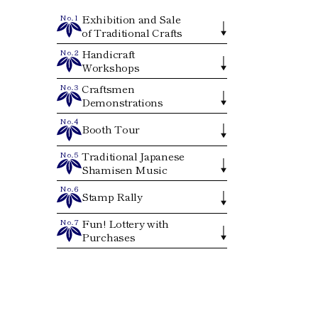
Exhibition and Sale
No.1
of Traditional Crafts
Handicraft
No.2
Workshops
Craftsmen
No.3
Demonstrations
No.4
Booth Tour
Traditional Japanese
No.5
Shamisen Music
No.6
Stamp Rally
Fun! Lottery with
No.7
Purchases