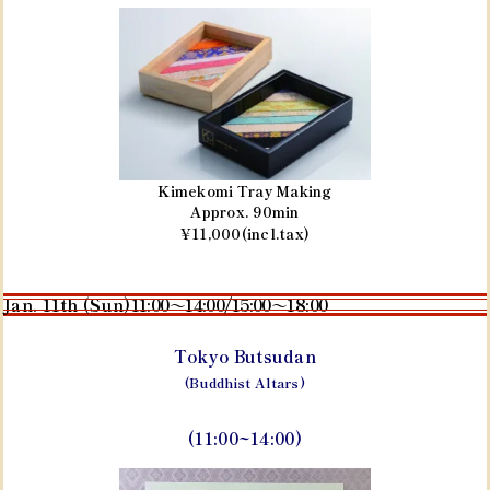
Kimekomi Tray Making
Approx. 90min
¥11,000(incl.tax)
Jan. 11th (Sun)
11:00～14:00/15:00～18:00
Tokyo Butsudan
(Buddhist Altars)
(11:00~14:00)