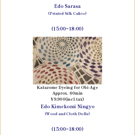
Edo Sarasa
(Printed Silk Calico)
(15:00~18:00)
Katazome Dyeing for Obi-Age
Approx. 60min
¥9,900(incl.tax)
Edo Kimekomi Ningyo
(Wood and Cloth Dolls)
(15:00~18:00)