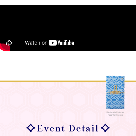
Event Detail