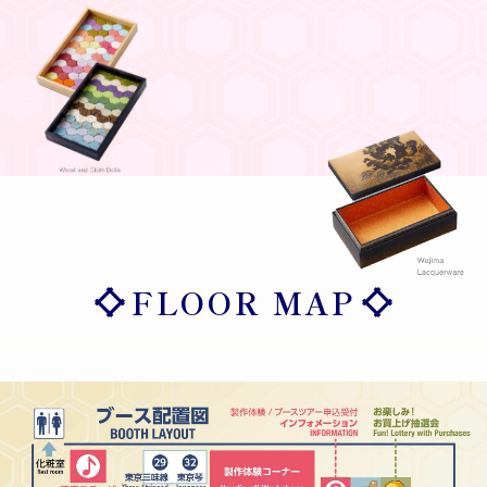
FLOOR MAP