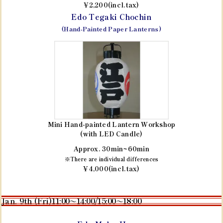
¥2,200(incl.tax)
Edo Tegaki Chochin
(Hand-Painted Paper Lanterns)
Mini Hand-painted Lantern Workshop
(with LED Candle)
Approx. 30min~60min
※There are individual differences
¥4,000(incl.tax)
Jan. 9th (Fri)
11:00～14:00/15:00～18:00