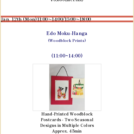
Jan. 12th (Mon)
11:00～14:00/15:00～18:00
Edo Moku-Hanga
(Woodblock Prints)
(11:00~14:00)
Hand-Printed Woodblock
Postcards - Two Seasonal
Designs in Multiple Colors
Approx. 45min