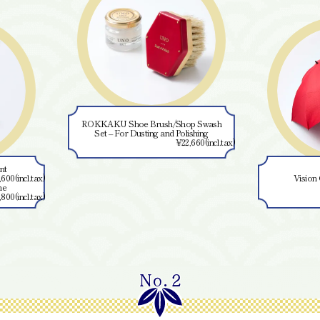
ROKKAKU Shoe Brush/Shop Swash
Set – For Dusting and Polishing
¥22,660(incl.tax)
Vision Compact Umbrel
¥11,
No.2