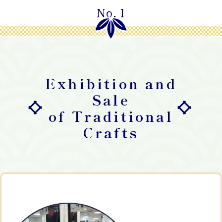
No.1
Exhibition and
Sale
of Traditional
Crafts