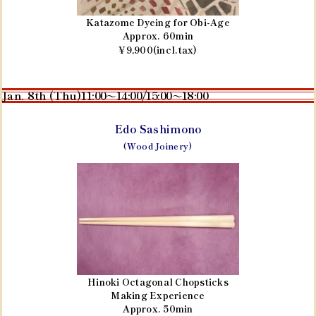
Katazome Dyeing for Obi-Age
Approx. 60min
¥9,900(incl.tax)
Jan. 8th (Thu)
11:00～14:00/15:00～18:00
Edo Sashimono
(Wood Joinery)
Hinoki Octagonal Chopsticks
Making Experience
Approx. 50min