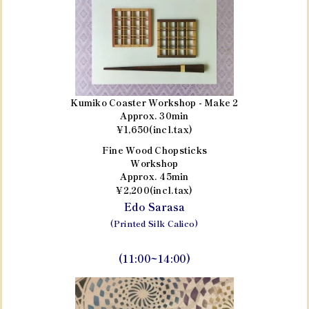
Kumiko Coaster Workshop - Make 2
Approx. 30min
¥1,650(incl.tax)
Fine Wood Chopsticks
Workshop
Approx. 45min
¥2,200(incl.tax)
Edo Sarasa
(Printed Silk Calico)
(11:00~14:00)