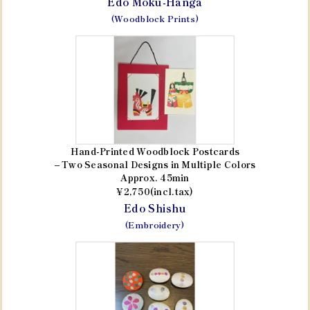
Edo Moku-Hanga
(Woodblock Prints)
Hand-Printed Woodblock Postcards
– Two Seasonal Designs in Multiple Colors
Approx. 45min
¥2,750(incl.tax)
Edo Shishu
(Embroidery)