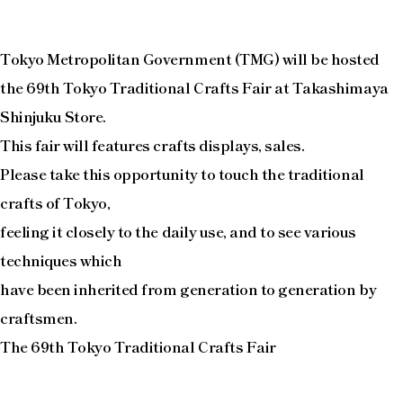
Tokyo Metropolitan Government (TMG) will be hosted
the 69th Tokyo Traditional Crafts Fair at Takashimaya
Shinjuku Store.
This fair will features crafts displays, sales.
Please take this opportunity to touch the traditional
crafts of Tokyo,
feeling it closely to the daily use, and to see various
techniques which
have been inherited from generation to generation by
craftsmen.
The 69th Tokyo Traditional Crafts Fair