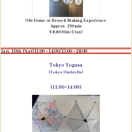
Obi-Dome or Brooch Making Experience
Approx. 150min
¥8,800(incl.tax)
Jan. 10th (Sat)
11:00～14:00/15:00～18:00
Tokyo Yogasa
(Tokyo Umbrella)
(11:00~14:00)