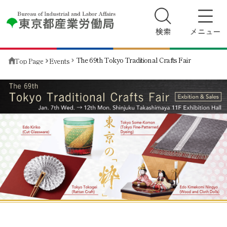
The 69th Tokyo Traditional Crafts Fair
Top Page
Events