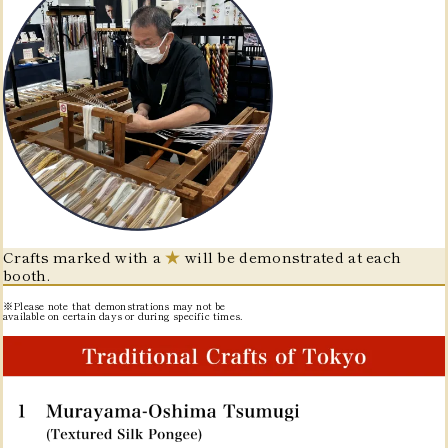
Crafts marked with a
★
will be demonstrated at each
booth.
※Please note that demonstrations may not be
available on certain days or during specific times.